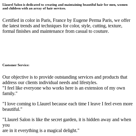
Llaurel Salon is dedicated to creating and maintaining beautiful hair for men, women
and children with an array of hair services.
Certified in color in Paris, France by Eugene Perma Paris, we offer
the latest trends and techniques for color, style, cutting, texture,
formal finishes and maintenance from casual to couture.
Customer Service:
Our objective is to provide outstanding services and products that
address our clients individual needs and lifestyles.
"I feel like everyone who works here is an extension of my own
family."
"I love coming to Llaurel because each time I leave I feel even more
beautiful."
"Llaurel Salon is like the secret garden, it is hidden away and when
you
are in it everything is a magical delight."