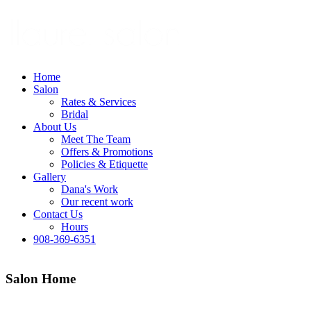
Home
Salon
Rates & Services
Bridal
About Us
Meet The Team
Offers & Promotions
Policies & Etiquette
Gallery
Dana's Work
Our recent work
Contact Us
Hours
908-369-6351
Salon Home