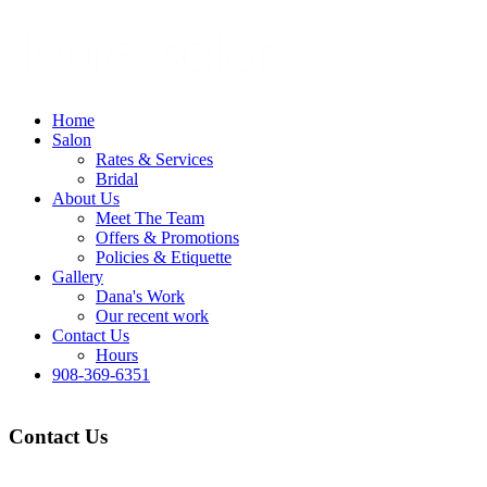
Home
Salon
Rates & Services
Bridal
About Us
Meet The Team
Offers & Promotions
Policies & Etiquette
Gallery
Dana's Work
Our recent work
Contact Us
Hours
908-369-6351
Contact Us