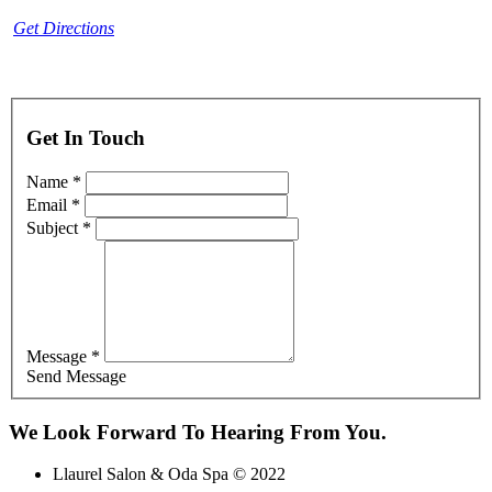
Get Directions
Get In Touch
Name *
Email *
Subject *
Message *
Send Message
We Look Forward To Hearing From You.
Llaurel Salon & Oda Spa © 2022