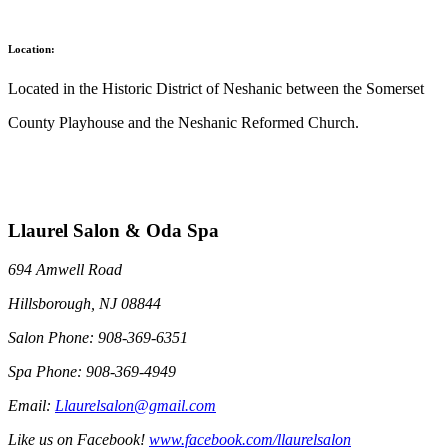
Location:
Located in the Historic District of Neshanic between the Somerset
County Playhouse and the Neshanic Reformed Church.
Llaurel Salon & Oda Spa
694 Amwell Road
Hillsborough, NJ 08844
Salon Phone: 908-369-6351
Spa Phone: 908-369-4949
Email:
Llaurelsalon@gmail.com
Like us on Facebook!
www.facebook.com/llaurelsalon